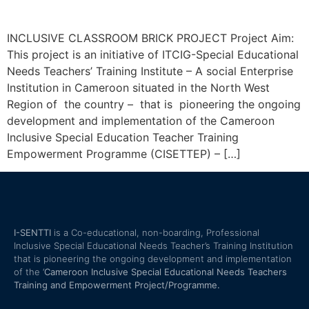
INCLUSIVE CLASSROOM BRICK PROJECT Project Aim:
This project is an initiative of ITCIG-Special Educational
Needs Teachers’ Training Institute – A social Enterprise
Institution in Cameroon situated in the North West
Region of the country – that is pioneering the ongoing
development and implementation of the Cameroon
Inclusive Special Education Teacher Training
Empowerment Programme (CISETTEP) – […]
I-SENTTI
is a Co-educational, non-boarding, Professional
Inclusive Special Educational Needs Teacher’s Training Institution
that is pioneering the ongoing development and implementation
of the ‘
Cameroon Inclusive Special Educational Needs Teachers
Training and Empowerment Project/Programme.