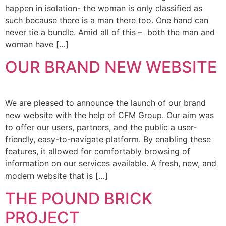
happen in isolation- the woman is only classified as
such because there is a man there too. One hand can
never tie a bundle. Amid all of this – both the man and
woman have […]
OUR BRAND NEW WEBSITE
We are pleased to announce the launch of our brand
new website with the help of CFM Group. Our aim was
to offer our users, partners, and the public a user-
friendly, easy-to-navigate platform. By enabling these
features, it allowed for comfortably browsing of
information on our services available. A fresh, new, and
modern website that is […]
THE POUND BRICK
PROJECT