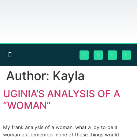
Author:
Kayla
UGINIA’S ANALYSIS OF A
“WOMAN”
My frank analysis of a woman, what a joy to be a
woman but remember none of those things would